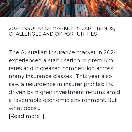
g
a
t
2024 INSURANCE MARKET RECAP: TRENDS,
i
CHALLENGES AND OPPORTUNITIES
o
n
The Australian insurance market in 2024
experienced a stabilisation in premium
rates and increased competition across
many insurance classes. This year also
saw a resurgence in insurer profitability,
driven by higher investment returns amid
a favourable economic environment. But
what does …
about
[Read more...]
2024
Insurance