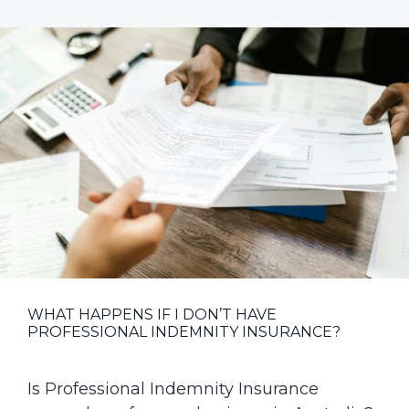
Market
Recap:
Trends,
Challenges
and
Opportunities
WHAT HAPPENS IF I DON’T HAVE
PROFESSIONAL INDEMNITY INSURANCE?
Is Professional Indemnity Insurance