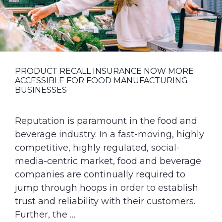
PRODUCT RECALL INSURANCE NOW MORE
ACCESSIBLE FOR FOOD MANUFACTURING
BUSINESSES
Reputation is paramount in the food and
beverage industry. In a fast-moving, highly
competitive, highly regulated, social-
media-centric market, food and beverage
companies are continually required to
jump through hoops in order to establish
trust and reliability with their customers.
Further, the …