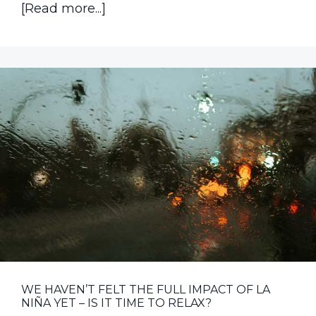
about
[Read more...]
Product
Recall
Insurance
Now
More
Accessible
for
Food
Manufacturing
Businesses
WE HAVEN’T FELT THE FULL IMPACT OF LA
NIÑA YET – IS IT TIME TO RELAX?