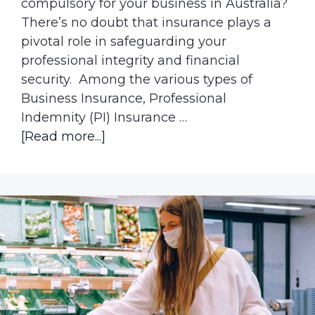
compulsory for your business in Australia?
There’s no doubt that insurance plays a
pivotal role in safeguarding your
professional integrity and financial
security. Among the various types of
Business Insurance, Professional
Indemnity (PI) Insurance …
about
[Read more...]
What
happens
if
I
don’t
have
professional
indemnity
insurance?