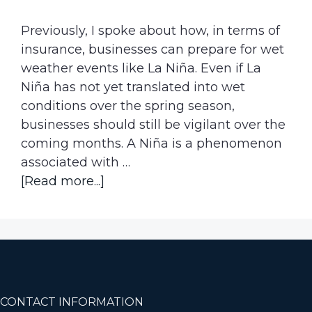
Previously, I spoke about how, in terms of
insurance, businesses can prepare for wet
weather events like La Niña. Even if La
Niña has not yet translated into wet
conditions over the spring season,
businesses should still be vigilant over the
coming months. A Niña is a phenomenon
associated with …
about
[Read more...]
We
Haven’t
felt
the
Full
Impact
Footer
CONTACT INFORMATION
of