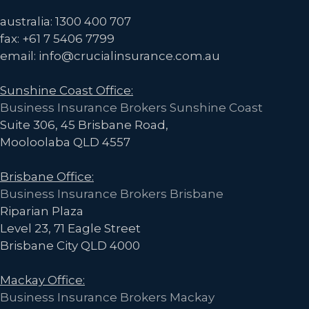
La
australia: 1300 400 707
Niña
fax: +61 7 5406 7799
yet
email: info@crucialinsurance.com.au
–
Sunshine Coast Office:
is
Business Insurance Brokers Sunshine Coast
it
Suite 306, 45 Brisbane Road,
Time
Mooloolaba QLD 4557
to
Relax?
Brisbane Office:
Business Insurance Brokers Brisbane
Riparian Plaza
Level 23, 71 Eagle Street
Brisbane City QLD 4000
Mackay Office:
Business Insurance Brokers Mackay