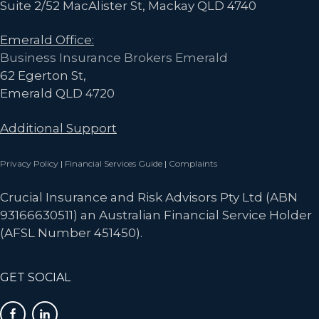
Suite 2/52 MacAlister St, Mackay QLD 4740
Emerald Office:
Business Insurance Brokers Emerald
62 Egerton St,
Emerald QLD 4720
Additional Support
Privacy Policy
|
Financial Services Guide
|
Complaints
Crucial Insurance and Risk Advisors Pty Ltd (ABN
93166630511) an Australian Financial Service Holder
(AFSL Number 451450).
GET SOCIAL