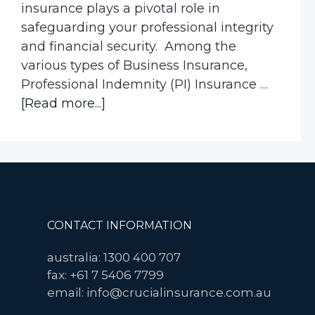
insurance plays a pivotal role in
safeguarding your professional integrity
and financial security. Among the
various types of Business Insurance,
Professional Indemnity (PI) Insurance …
about
[Read more...]
What
happens
if
I
don’t
have
Footer
CONTACT INFORMATION
professional
indemnity
australia: 1300 400 707
insurance?
fax: +61 7 5406 7799
email: info@crucialinsurance.com.au