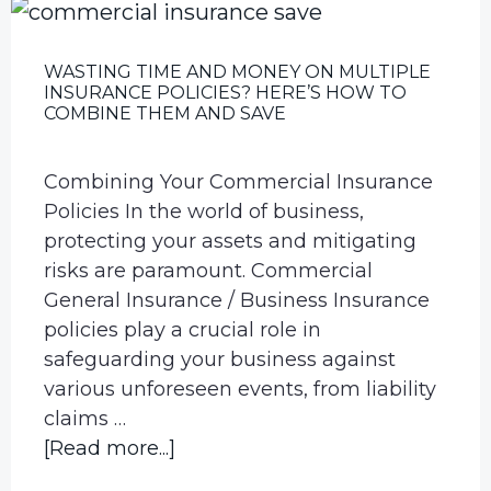
WASTING TIME AND MONEY ON MULTIPLE
INSURANCE POLICIES? HERE’S HOW TO
COMBINE THEM AND SAVE
Combining Your Commercial Insurance
Policies In the world of business,
protecting your assets and mitigating
risks are paramount. Commercial
General Insurance / Business Insurance
policies play a crucial role in
safeguarding your business against
various unforeseen events, from liability
claims …
about
[Read more...]
Wasting