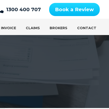
1300 400 707
Book a Review
 INVOICE
CLAIMS
BROKERS
CONTACT