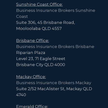
Sunshine Coast Office:
Business Insurance Brokers Sunshine
Coast
Suite 306, 45 Brisbane Road,
Mooloolaba QLD 4557
Brisbane Office:
Business Insurance Brokers Brisbane
Riparian Plaza
Level 23, 71 Eagle Street
Brisbane City QLD 4000
Mackay Office:
Business Insurance Brokers Mackay
Suite 2/52 MacAlister St, Mackay QLD
4740
Emerald Office: