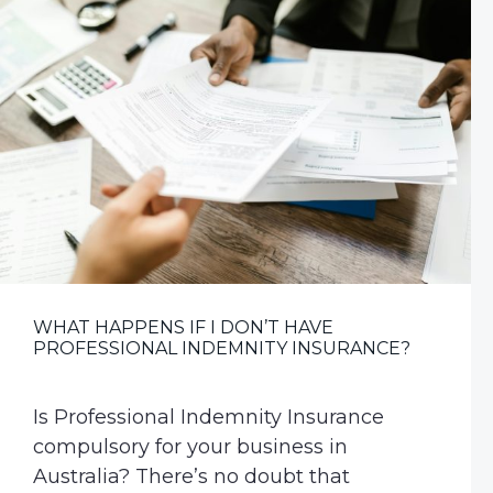
v
n
i
t
g
a
t
i
o
n
WHAT HAPPENS IF I DON’T HAVE
PROFESSIONAL INDEMNITY INSURANCE?
Is Professional Indemnity Insurance
compulsory for your business in
Australia? There’s no doubt that