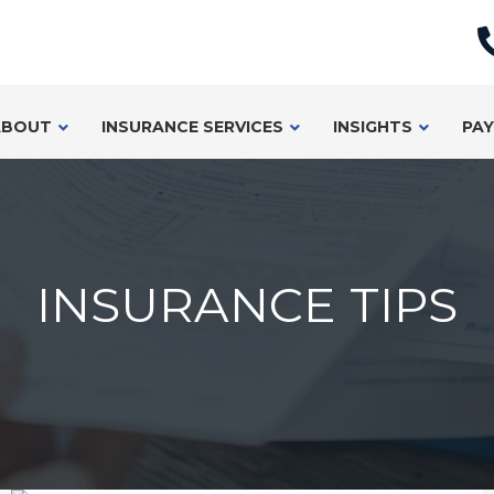
ABOUT
INSURANCE SERVICES
INSIGHTS
PAY
INSURANCE TIPS