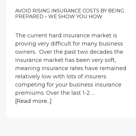
AVOID RISING INSURANCE COSTS BY BEING
PREPARED – WE SHOW YOU HOW
The current hard insurance market is
proving very difficult for many business
owners. Over the past two decades the
insurance market has been very soft,
meaning insurance rates have remained
relatively low with lots of insurers
competing for your business insurance
premiums. Over the last 1-2 …
about
[Read more...]
Avoid
Rising
Insurance
Costs