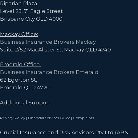
Riparian Plaza
Level 23, 71 Eagle Street
Brisbane City QLD 4000
Mackay Office:
Business Insurance Brokers Mackay
Suite 2/52 MacAlister St, Mackay QLD 4740
Emerald Office:
Business Insurance Brokers Emerald
62 Egerton St,
Emerald QLD 4720
Additional Support
Privacy Policy
|
Financial Services Guide
|
Complaints
Crucial Insurance and Risk Advisors Pty Ltd (ABN