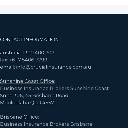
Recall
Insurance
Now
More
Accessible
Footer
CONTACT INFORMATION
for
Food
australia: 1300 400 707
Manufacturing
fax: +61 7 5406 7799
Businesses
email: info@crucialinsurance.com.au
Sunshine Coast Office:
Business Insurance Brokers Sunshine Coast
Suite 306, 45 Brisbane Road,
Mooloolaba QLD 4557
Brisbane Office:
Business Insurance Brokers Brisbane