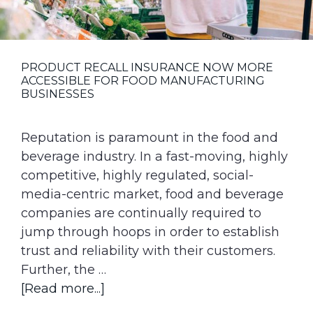
g
a
t
PRODUCT RECALL INSURANCE NOW MORE
i
ACCESSIBLE FOR FOOD MANUFACTURING
o
BUSINESSES
n
Reputation is paramount in the food and
beverage industry. In a fast-moving, highly
competitive, highly regulated, social-
media-centric market, food and beverage
companies are continually required to
jump through hoops in order to establish
trust and reliability with their customers.
Further, the …
about
[Read more...]
Product