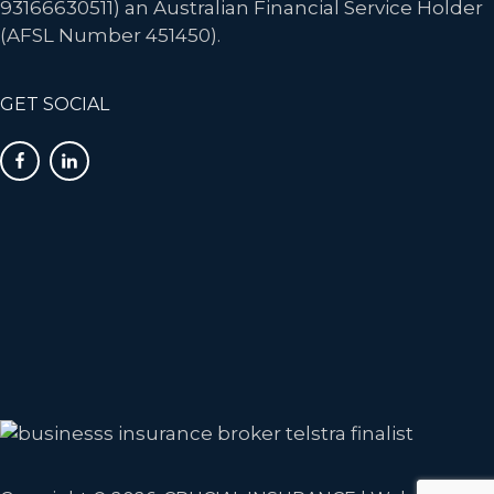
93166630511) an Australian Financial Service Holder
(AFSL Number 451450).
GET SOCIAL