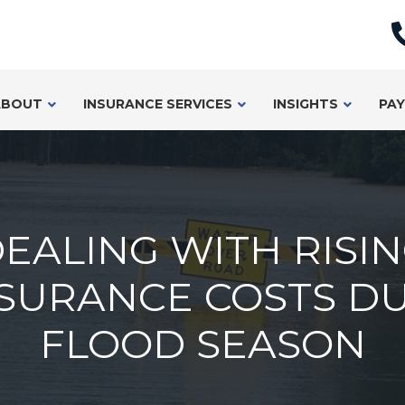
ABOUT
INSURANCE SERVICES
INSIGHTS
PAY
EALING WITH RISI
SURANCE COSTS D
FLOOD SEASON