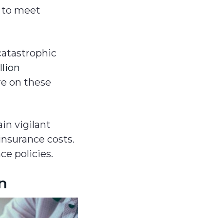
e to meet
catastrophic
llion
e on these
in vigilant
insurance costs.
ce policies.
on