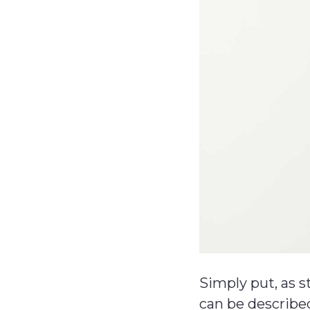
Simply put, as 
can be described