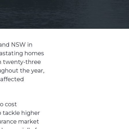
 and NSW in
evastating homes
in twenty-three
ughout the year,
 affected
to cost
 tackle higher
urance market