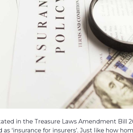
stated in the Treasure Laws Amendment Bill 2
 as ‘insurance for insurers’. Just like how ho