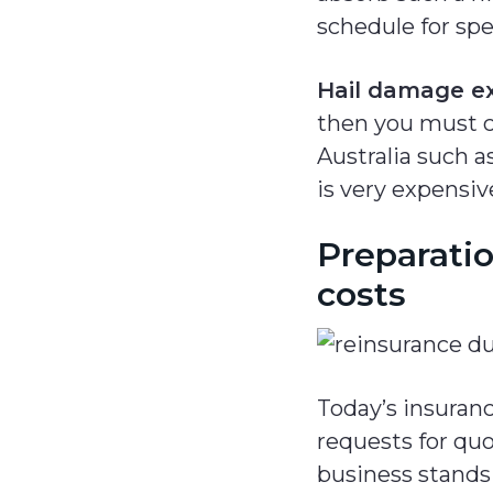
schedule for spe
Hail damage ex
then you must co
Australia such a
is very expensive
Preparatio
costs
Today’s insuran
requests for quo
business stands 