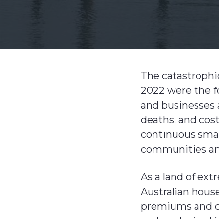
v
n
i
t
g
a
t
The catastrophi
i
2022 were the fo
o
and businesses a
n
deaths, and cost
continuous small
communities and
As a land of ext
Australian house
premiums and cu