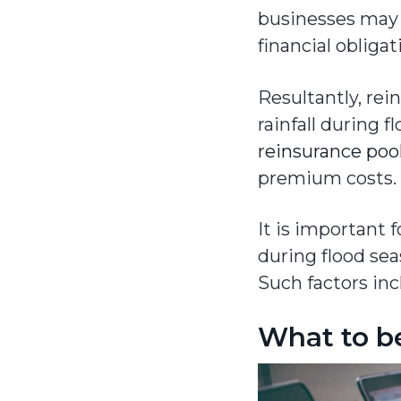
businesses may 
financial obligat
Resultantly, re
rainfall during
reinsurance poo
premium costs.
It is important 
during flood sea
Such factors inc
What to b