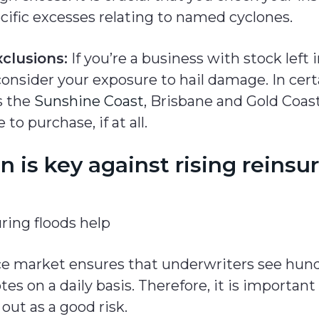
cific excesses relating to named cyclones.
clusions:
If you’re a business with stock left 
nsider your exposure to hail damage. In certa
s the
Sunshine Coast
, Brisbane and Gold Coast
 to purchase, if at all.
n is key against rising reinsu
ce market ensures that underwriters see hund
tes on a daily basis. Therefore, it is important
out as a good risk.