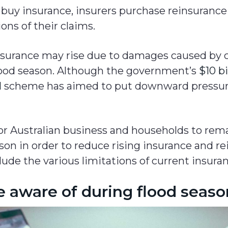
buy insurance, insurers purchase reinsuranc
ions of their claims.
insurance may rise due to damages caused by 
 flood season. Although the government’s
$10 bi
l
scheme has aimed to put downward pressur
for Australian business and households to rema
son in order to reduce rising insurance and re
lude the various limitations of current insuran
e aware of during flood seas