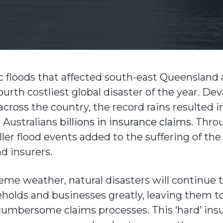
c floods that affected south-east Queensland
urth costliest global disaster of the year. D
cross the country, the record rains resulted 
 Australians
billions in insurance claims
. Thro
er flood events added to the suffering of the
 insurers.
reme weather, natural disasters will continue 
holds and businesses greatly, leaving them to
mbersome claims processes. This ‘hard’ ins