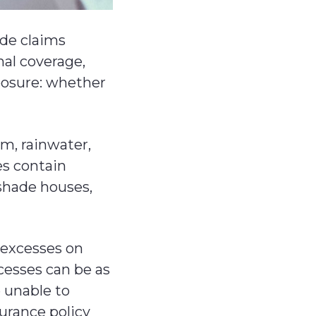
ude claims
nal coverage,
posure: whether
m, rainwater,
es contain
 shade houses,
t excesses on
cesses can be as
 unable to
surance policy