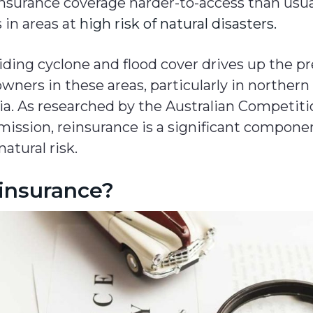
surance coverage harder-to-access than usual,
 in areas at
high risk of natural disasters.
iding cyclone and flood cover drives up the 
ners in these areas, particularly in northern
ia. As researched by the Australian Competit
ssion, reinsurance is a significant compon
natural risk.
einsurance?