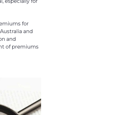
 especially for
premiums for
 Australia and
ion and
ent of premiums