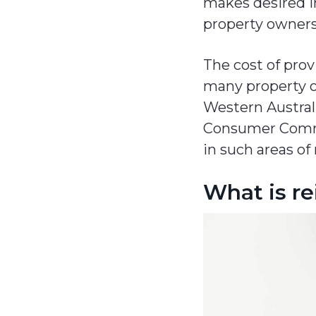
makes desired in
property owners
The cost of prov
many property ow
Western Austral
Consumer Commi
in such areas of 
What is r