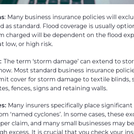
ns
: Many business insurance policies will excl
od as standard. Flood coverage is usually optio
 charged will be dependent on the flood ex
t low, or high risk.
:
The term ‘storm damage’ can extend to stor
snow. Most standard business insurance polici
mit cover for storm damage to textile blinds,
tes, fences, signs and retaining walls.
s:
Many insurers specifically place significan
rom ‘named cyclones’. In some cases, these ex
 per claim, and many small businesses may be
gh excess. It is crucial that you check your in