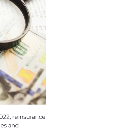
022, reinsurance
mes and