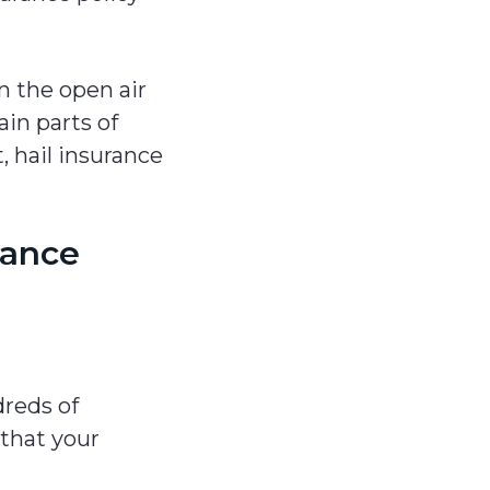
in the open air
in parts of
, hail insurance
rance
reds of
 that your