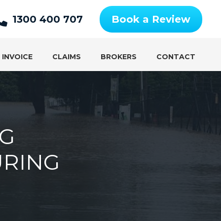
1300 400 707
Book a Review
 INVOICE
CLAIMS
BROKERS
CONTACT
NG
URING