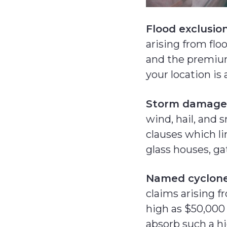
Flood exclusio
arising from flo
and the premium
your location is a
Storm damage
wind, hail, and 
clauses which li
glass houses, ga
Named cyclone
claims arising f
high as $50,000
absorb such a hi