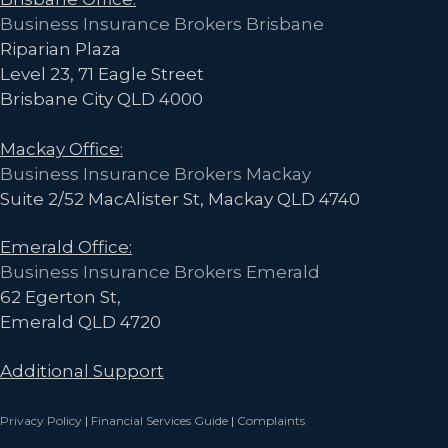
Business Insurance Brokers Brisbane
Riparian Plaza
Level 23, 71 Eagle Street
Brisbane City QLD 4000
Mackay Office:
Business Insurance Brokers Mackay
Suite 2/52 MacAlister St, Mackay QLD 4740
Emerald Office:
Business Insurance Brokers Emerald
62 Egerton St,
Emerald QLD 4720
Additional Support
Privacy Policy
|
Financial Services Guide
|
Complaints