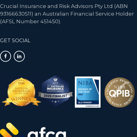
Crucial Insurance and Risk Advisors Pty Ltd (ABN
93166630511) an Australian Financial Service Holder
(AFSL Number 451450).
GET SOCIAL