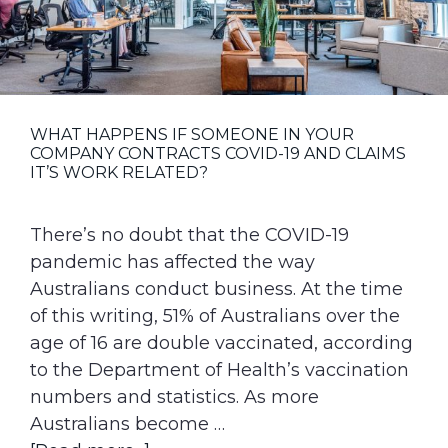
g
a
t
i
o
WHAT HAPPENS IF SOMEONE IN YOUR
COMPANY CONTRACTS COVID-19 AND CLAIMS
n
IT’S WORK RELATED?
There’s no doubt that the COVID-19
pandemic has affected the way
Australians conduct business. At the time
of this writing, 51% of Australians over the
age of 16 are double vaccinated, according
to the Department of Health’s vaccination
numbers and statistics. As more
Australians become …