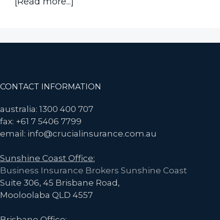
about
[Read more...]
What
Happens
if
Someone
in
your
Footer
CONTACT INFORMATION
Company
Contracts
australia: 1300 400 707
COVID-
fax: +61 7 5406 7799
19
email: info@crucialinsurance.com.au
and
Sunshine Coast Office:
Claims
Business Insurance Brokers Sunshine Coast
it’s
Suite 306, 45 Brisbane Road,
work
Mooloolaba QLD 4557
related?
Brisbane Office: