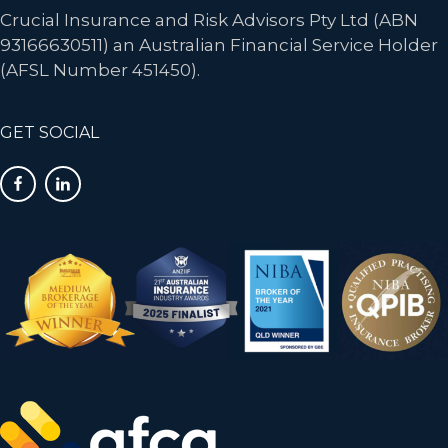
Crucial Insurance and Risk Advisors Pty Ltd (ABN
93166630511) an Australian Financial Service Holder
(AFSL Number 451450).
GET SOCIAL