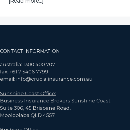
about
[Read more...]
Has
the
Cost
of
Home
Insurance
Footer
CONTACT INFORMATION
Spiked
Again?
australia: 1300 400 707
Here’s
fax: +61 7 5406 7799
how
email: info@crucialinsurance.com.au
to
Sunshine Coast Office:
Fight
Business Insurance Brokers Sunshine Coast
Rising
Suite 306, 45 Brisbane Road,
Premiums
Mooloolaba QLD 4557
Brisbane Office: