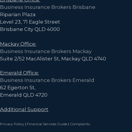
Business Insurance Brokers Brisbane
Riparian Plaza
Level 23, 71 Eagle Street
Brisbane City QLD 4000
Mackay Office:
Business Insurance Brokers Mackay
Suite 2/52 MacAlister St, Mackay QLD 4740
Emerald Office:
Business Insurance Brokers Emerald
62 Egerton St,
Emerald QLD 4720
Additional Support
Privacy Policy
|
Financial Services Guide
|
Complaints