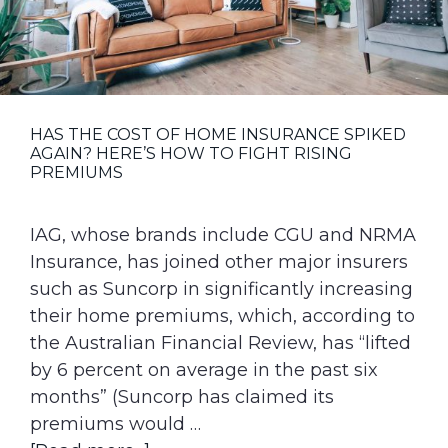
g
a
t
i
o
HAS THE COST OF HOME INSURANCE SPIKED
AGAIN? HERE’S HOW TO FIGHT RISING
n
PREMIUMS
IAG, whose brands include CGU and NRMA
Insurance, has joined other major insurers
such as Suncorp in significantly increasing
their home premiums, which, according to
the Australian Financial Review, has “lifted
by 6 percent on average in the past six
months” (Suncorp has claimed its
premiums would …