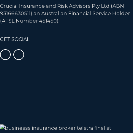
Crucial Insurance and Risk Advisors Pty Ltd (ABN
93166630511) an Australian Financial Service Holder
(AFSL Number 451450).
GET SOCIAL