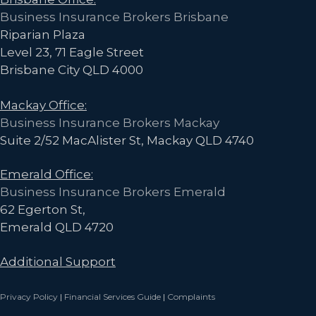
Business Insurance Brokers Brisbane
Riparian Plaza
Level 23, 71 Eagle Street
Brisbane City QLD 4000
Mackay Office:
Business Insurance Brokers Mackay
Suite 2/52 MacAlister St, Mackay QLD 4740
Emerald Office:
Business Insurance Brokers Emerald
62 Egerton St,
Emerald QLD 4720
Additional Support
Privacy Policy
|
Financial Services Guide
|
Complaints