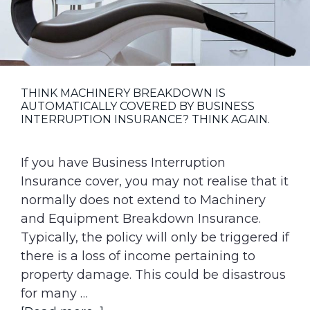
g
a
t
i
o
THINK MACHINERY BREAKDOWN IS
AUTOMATICALLY COVERED BY BUSINESS
n
INTERRUPTION INSURANCE? THINK AGAIN.
If you have Business Interruption
Insurance cover, you may not realise that it
normally does not extend to Machinery
and Equipment Breakdown Insurance.
Typically, the policy will only be triggered if
there is a loss of income pertaining to
property damage. This could be disastrous
for many …