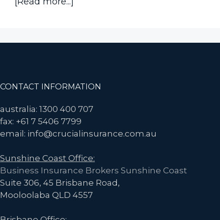
about
[Read more...]
Think
Machinery
Breakdown
is
Automatically
Covered
Footer
CONTACT INFORMATION
by
Business
australia: 1300 400 707
Interruption
fax: +61 7 5406 7799
Insurance?
email: info@crucialinsurance.com.au
Think
Sunshine Coast Office:
Again.
Business Insurance Brokers Sunshine Coast
Suite 306, 45 Brisbane Road,
Mooloolaba QLD 4557
Brisbane Office: