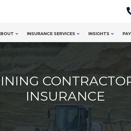
ABOUT
INSURANCE SERVICES
INSIGHTS
PAY
INING CONTRACTO
INSURANCE