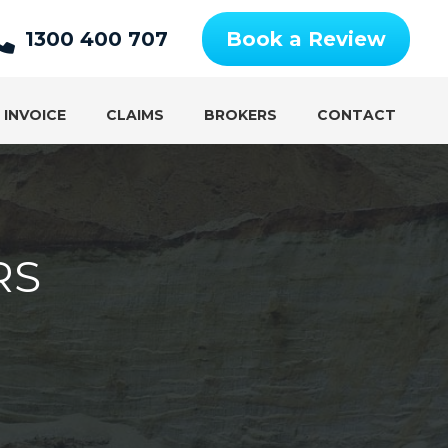
1300 400 707
Book a Review
 INVOICE
CLAIMS
BROKERS
CONTACT
RS