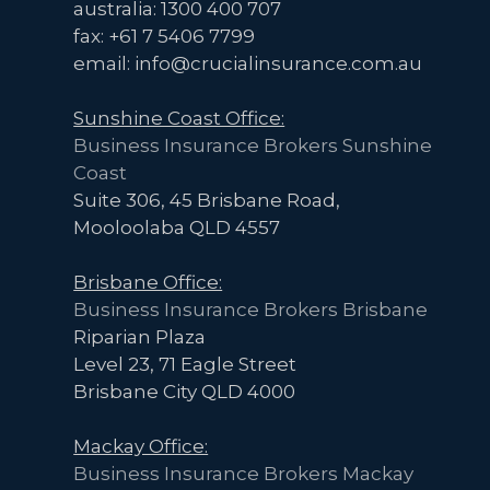
You
australia: 1300 400 707
can
fax: +61 7 5406 7799
now
email: info@crucialinsurance.com.au
Access
Sunshine Coast Office:
Professional
Business Insurance Brokers Sunshine
Indemnity
Coast
Insurance
Suite 306, 45 Brisbane Road,
Quickly
Mooloolaba QLD 4557
and
Affordably.
Brisbane Office:
Here’s
Business Insurance Brokers Brisbane
How.
Riparian Plaza
Level 23, 71 Eagle Street
Brisbane City QLD 4000
Mackay Office:
Business Insurance Brokers Mackay