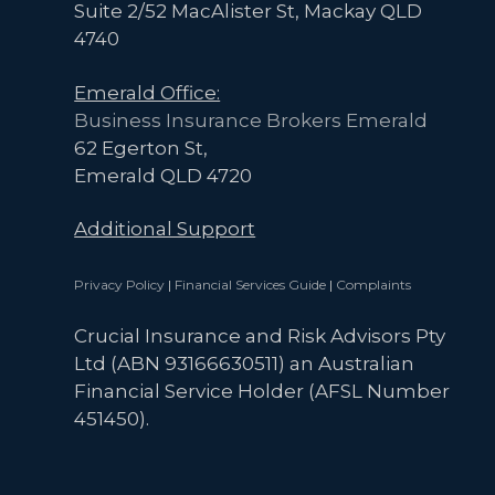
Suite 2/52 MacAlister St, Mackay QLD
4740
Emerald Office:
Business Insurance Brokers Emerald
62 Egerton St,
Emerald QLD 4720
Additional Support
Privacy Policy
|
Financial Services Guide
|
Complaints
Crucial Insurance and Risk Advisors Pty
Ltd (ABN 93166630511) an Australian
Financial Service Holder (AFSL Number
451450).