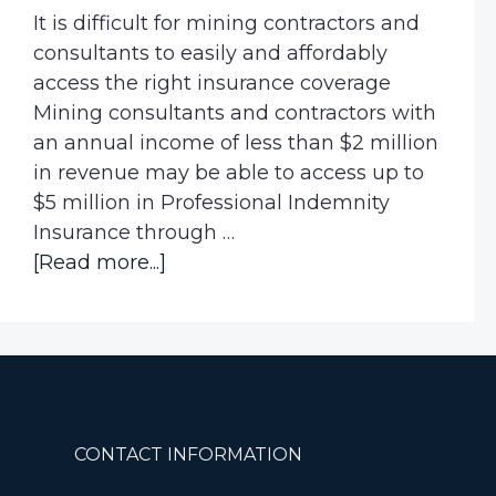
It is difficult for mining contractors and
consultants to easily and affordably
access the right insurance coverage
Mining consultants and contractors with
an annual income of less than $2 million
in revenue may be able to access up to
$5 million in Professional Indemnity
Insurance through …
about
[Read more...]
Are
you
a
Mining
Contractor
or
Footer
CONTACT INFORMATION
Consultant?