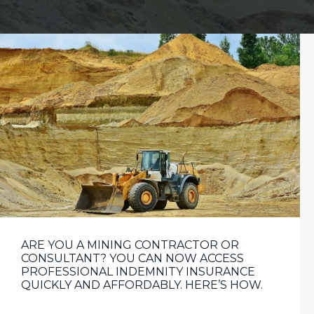
v
n
i
t
g
a
t
i
o
n
ARE YOU A MINING CONTRACTOR OR
CONSULTANT? YOU CAN NOW ACCESS
PROFESSIONAL INDEMNITY INSURANCE
QUICKLY AND AFFORDABLY. HERE’S HOW.