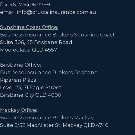
fax: +61 7 5406 7799
email: info@crucialinsurance.com.au
Sunshine Coast Office:
Business Insurance Brokers Sunshine Coast
Suite 306, 45 Brisbane Road,
Mooloolaba QLD 4557
Brisbane Office:
Business Insurance Brokers Brisbane
Riparian Plaza
Level 23, 71 Eagle Street
Brisbane City QLD 4000
Mackay Office:
Business Insurance Brokers Mackay
Suite 2/52 MacAlister St, Mackay QLD 4740