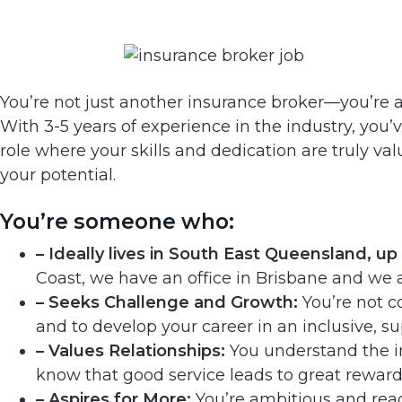
You’re not just another insurance broker—you’re a 
With 3-5 years of experience in the industry, you’v
role where your skills and dedication are truly v
your potential.
You’re someone who:
– Ideally lives in South East Queensland, up
Coast, we have an office in Brisbane and we 
– Seeks Challenge and Growth:
You’re not c
and to develop your career in an inclusive, 
– Values Relationships:
You understand the im
know that good service leads to great reward
– Aspires for More:
You’re ambitious and read