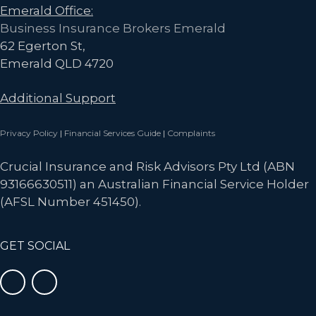
Emerald Office:
Business Insurance Brokers Emerald
62 Egerton St,
Emerald QLD 4720
Additional Support
Privacy Policy
|
Financial Services Guide
|
Complaints
Crucial Insurance and Risk Advisors Pty Ltd (ABN
93166630511) an Australian Financial Service Holder
(AFSL Number 451450).
GET SOCIAL