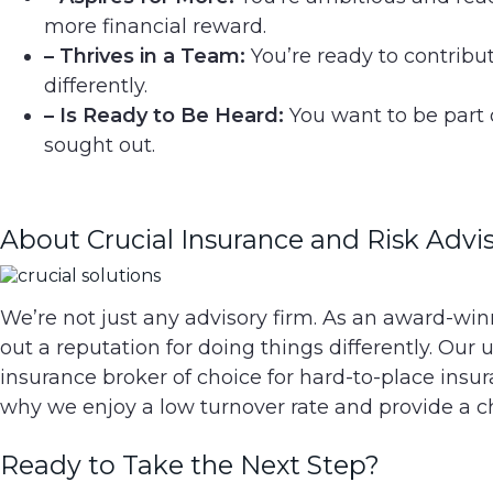
more financial reward.
– Thrives in a Team:
You’re ready to contribu
differently.
– Is Ready to Be Heard:
You want to be part 
sought out.
About Crucial Insurance and Risk Advis
We’re not just any advisory firm. As an award-win
out a reputation for doing things differently. O
insurance broker of choice for hard-to-place ins
why we enjoy a low turnover rate and provide a 
Ready to Take the Next Step?