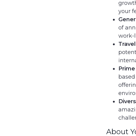
growth
your f
Gener
of ann
work-l
Travel
potent
intern
Prime
based 
offeri
envir
Divers
amazin
challe
About Y