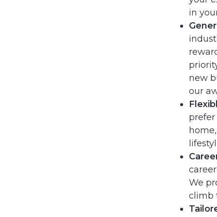
in you
Gener
indus
reward
priori
new bu
our aw
Flexib
prefer
home, 
lifestyl
Caree
career
We pro
climb 
Tailor