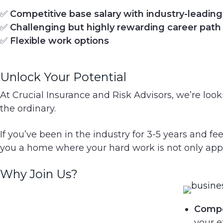
g
✅
Competitive base salary with industry-leadi
a
✅
Challenging but highly rewarding career path
t
✅
Flexible work options
i
o
Unlock Your Potential
n
At Crucial Insurance and Risk Advisors, we’re loo
the ordinary.
If you’ve been in the industry for 3-5 years and fee
you a home where your hard work is not only ap
Why Join Us?
Compet
your e