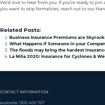
We’d love to hear from you. If you’re ready to join
you want to skip formalities, reach out to our Ma
Related Posts:
Business Insurance Premiums are Skyrocke
What Happens if Someone in your Company 
The floods may bring the hardest insuranc
La Niña 2020: Insurance for Cyclones & Wet
Footer
CONTACT INFORMATION
australia: 1300 400 707