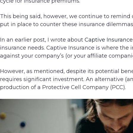
cycle for insurance premiums.
g
a
This being said, however, we continue to remind o
t
put in place to counter these insurance dilemmas
i
o
In an earlier post, I wrote about
Captive Insurance
n
insurance needs. Captive Insurance is where the in
against your company’s (or your affiliate companies
However, as mentioned, despite its potential benef
requires significant investment. An alternative (an
production of a Protective Cell Company (PCC).