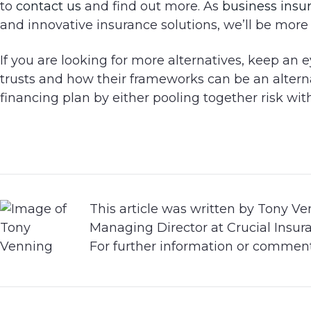
to
contact us
and find out more. As
business insu
and innovative insurance solutions, we’ll be more
If you are looking for more alternatives, keep an
trusts and how their frameworks can be an alternat
financing plan by either pooling together risk with
This article was written by Tony Ve
Managing Director at Crucial Insur
For further information or commen