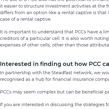
it easier to structure investment activities at the 
differs from an option like a rental captive is that 
case of a rental captive.
It is important to understand that PCCs have a lim
creditors of a particular cell. It is also worth noti
expenses of other cells, other than those attributa
Interested in finding out how PCC c
In partnership with the Steadfast network, we work
recognised as a hub for financial insurance comp
PCCs may seem complex but can be beneficial part
If you are interested in discussing the strategies 