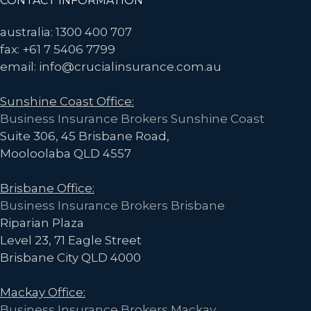
Footer
CONTACT INFORMATION
australia: 1300 400 707
fax: +61 7 5406 7799
email: info@crucialinsurance.com.au
Sunshine Coast Office:
Business Insurance Brokers Sunshine Coast
Suite 306, 45 Brisbane Road,
Mooloolaba QLD 4557
Brisbane Office:
Business Insurance Brokers Brisbane
Riparian Plaza
Level 23, 71 Eagle Street
Brisbane City QLD 4000
Mackay Office:
Business Insurance Brokers Mackay