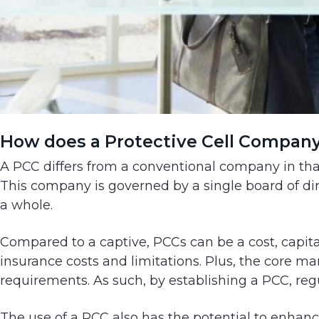
How does a Protective Cell Compan
A PCC differs from a conventional company in that
This company is governed by a single board of d
a whole.
Compared to a captive, PCCs can be a cost, capita
insurance costs and limitations. Plus, the core m
requirements. As such, by establishing a PCC, re
The use of a PCC also has the potential to enhanc