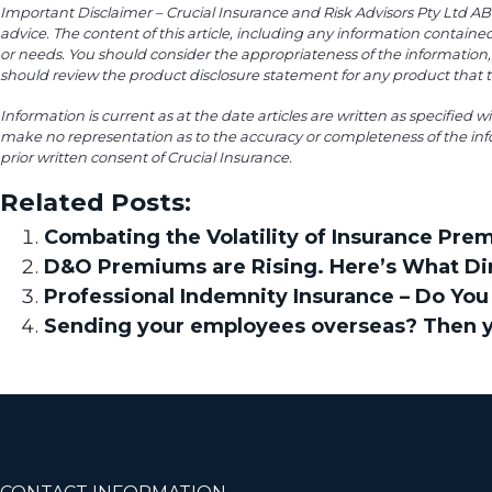
Important Disclaimer – Crucial Insurance and Risk Advisors Pty Ltd ABN 
advice. The content of this article, including any information containe
or needs. You should consider the appropriateness of the information, 
should review the product disclosure statement for any product that th
Information is current as at the date articles are written as specified w
make no representation as to the accuracy or completeness of the inf
prior written consent of Crucial Insurance.
Related Posts:
Combating the Volatility of Insurance Pre
D&O Premiums are Rising. Here’s What Di
Professional Indemnity Insurance – Do You 
Sending your employees overseas? Then yo