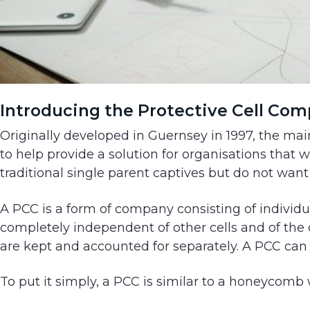
Introducing the Protective Cell Com
Originally developed in Guernsey in 1997, the main
to help provide a solution for organisations that
traditional single parent captives but do not want 
A PCC is a form of company consisting of individua
completely independent of other cells and of the co
are kept and accounted for separately. A PCC can 
To put it simply, a PCC is similar to a honeycomb 