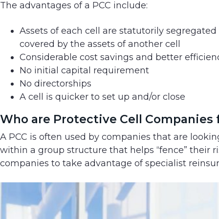
The advantages of a PCC include:
Assets of each cell are statutorily segregated
covered by the assets of another cell
Considerable cost savings and better efficien
No initial capital requirement
No directorships
A cell is quicker to set up and/or close
Who are Protective Cell Companies 
A PCC is often used by companies that are looking t
within a group structure that helps “fence” their ris
companies to take advantage of specialist reinsu