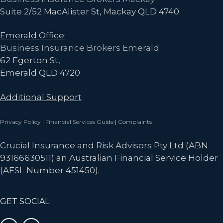
Suite 2/52 MacAlister St, Mackay QLD 4740
Emerald Office:
Business Insurance Brokers Emerald
62 Egerton St,
Emerald QLD 4720
Additional Support
Privacy Policy
|
Financial Services Guide
|
Complaints
Crucial Insurance and Risk Advisors Pty Ltd (ABN
93166630511) an Australian Financial Service Holder
(AFSL Number 451450).
GET SOCIAL