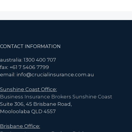
Should
You
Invest
in
Tax
Audit
Footer
CONTACT INFORMATION
Insurance?
Your
australia: 1300 400 707
Management
fax: +61 7 5406 7799
Liability
email: info@crucialinsurance.com.au
Policy
Sunshine Coast Office:
May
Business Insurance Brokers Sunshine Coast
Provide
Suite 306, 45 Brisbane Road,
Similar
Mooloolaba QLD 4557
Protection
at
Brisbane Office:
a