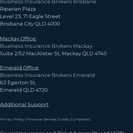
Business Insurance Brokers Brisbane
Fraction
Riparian Plaza
of
Level 23, 71 Eagle Street
the
Brisbane City QLD 4000
Cost
Mackay Office:
Business Insurance Brokers Mackay
Suite 2/52 MacAlister St, Mackay QLD 4740
Emerald Office:
Business Insurance Brokers Emerald
62 Egerton St,
Emerald QLD 4720
Additional Support
Privacy Policy
|
Financial Services Guide
|
Complaints