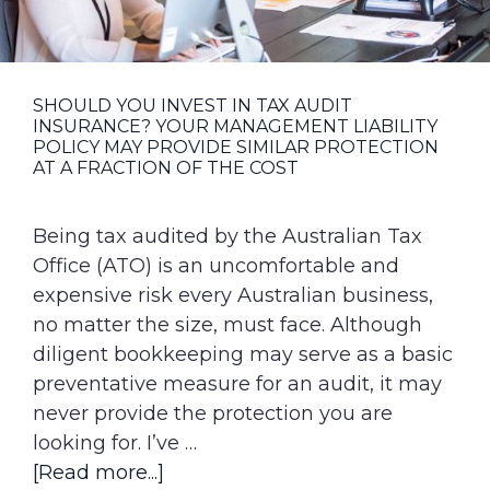
g
a
t
SHOULD YOU INVEST IN TAX AUDIT
i
INSURANCE? YOUR MANAGEMENT LIABILITY
o
POLICY MAY PROVIDE SIMILAR PROTECTION
AT A FRACTION OF THE COST
n
Being tax audited by the Australian Tax
Office (ATO) is an uncomfortable and
expensive risk every Australian business,
no matter the size, must face. Although
diligent bookkeeping may serve as a basic
preventative measure for an audit, it may
never provide the protection you are
looking for. I’ve …
about
[Read more...]