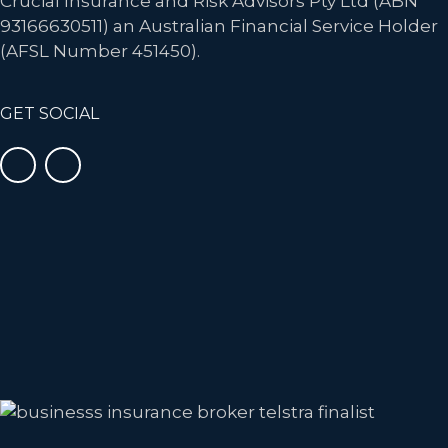
Crucial Insurance and Risk Advisors Pty Ltd (ABN
93166630511) an Australian Financial Service Holder
(AFSL Number 451450).
GET SOCIAL