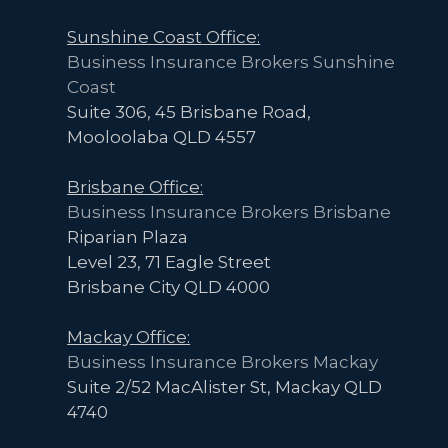
Sunshine Coast Office:
Business Insurance Brokers Sunshine
Coast
Suite 306, 45 Brisbane Road,
Mooloolaba QLD 4557
Brisbane Office:
Business Insurance Brokers Brisbane
Riparian Plaza
Level 23, 71 Eagle Street
Brisbane City QLD 4000
Mackay Office:
Business Insurance Brokers Mackay
Suite 2/52 MacAlister St, Mackay QLD
4740