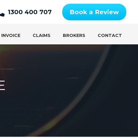
1300 400 707
Book a Review
 INVOICE
CLAIMS
BROKERS
CONTACT
E