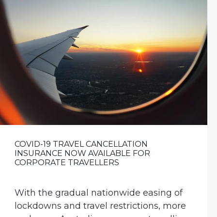
v
n
i
t
g
a
t
i
o
n
COVID-19 TRAVEL CANCELLATION
INSURANCE NOW AVAILABLE FOR
CORPORATE TRAVELLERS
With the gradual nationwide easing of
lockdowns and travel restrictions, more