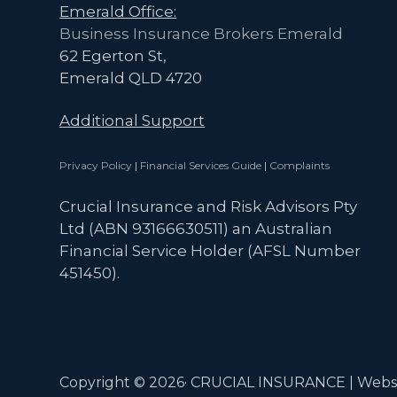
Emerald Office:
Business Insurance Brokers Emerald
62 Egerton St,
Emerald QLD 4720
Additional Support
Privacy Policy
|
Financial Services Guide
|
Complaints
Crucial Insurance and Risk Advisors Pty
Ltd (ABN 93166630511) an Australian
Financial Service Holder (AFSL Number
451450).
Copyright © 2026· CRUCIAL INSURANCE | Webs