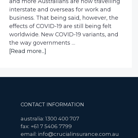
and more Australians are now travelling
interstate and overseas for work and
business. That being said, however, the
effects of COVID-19 are still being felt
worldwide. New COVID-19 variants, and
the way governments …
about
[Read more...]
COVID-
19
Travel
Cancellation
Insurance
Now
Footer
CONTACT INFORMATION
Available
for
australia: 1300 400 707
Corporate
fax: +61 7 5406 7799
Travellers
email: info@crucialinsurance.com.au