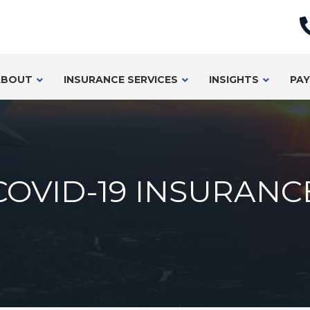
ABOUT
INSURANCE SERVICES
INSIGHTS
PAY
COVID-19 INSURANC