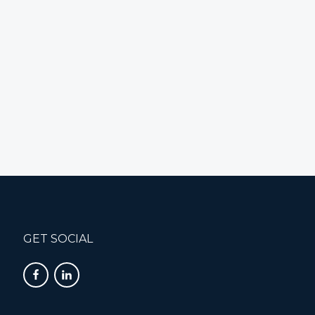
GET SOCIAL