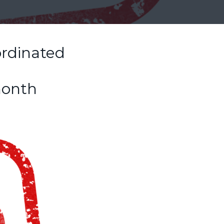
ordinated
month
e