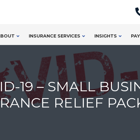
ABOUT
INSURANCE SERVICES
INSIGHTS
PAY
ID-19 – SMALL BUSI
RANCE RELIEF PAC