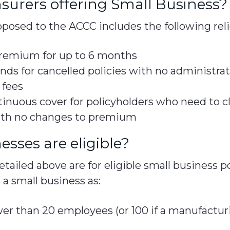
surers offering Small Business?
posed to the ACCC includes the following rel
 premium for up to 6 months
nds for cancelled policies with no administrat
 fees
inuous cover for policyholders who need to cl
ith no changes to premium
sses are eligible?
ailed above are for eligible small business p
 a small business as:
er than 20 employees (or 100 if a manufacturi