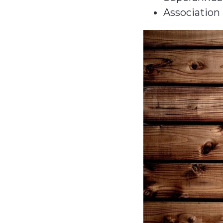
Association 