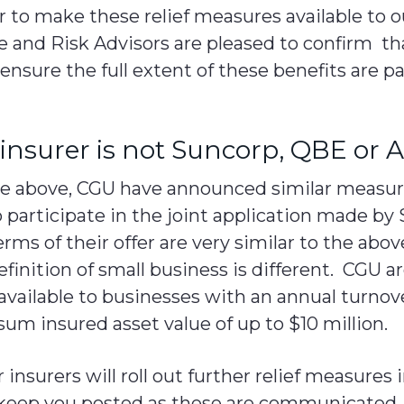
er to make these relief measures available to o
e and Risk Advisors are pleased to confirm th
 ensure the full extent of these benefits are p
insurer is not Suncorp, QBE or A
the above, CGU have announced similar measu
 participate in the joint application made by 
ms of their offer are very similar to the ab
finition of small business is different. CGU 
available to businesses with an annual turnove
 sum insured asset value of up to $10 million.
insurers will roll out further relief measures
keep you posted as these are communicated.