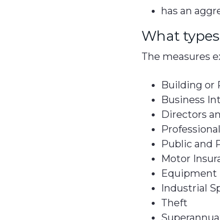
has an aggre
What types 
The measures ex
Building or
Business In
Directors an
Professiona
Public and P
Motor Insur
Equipment 
Industrial S
Theft
Superannuat