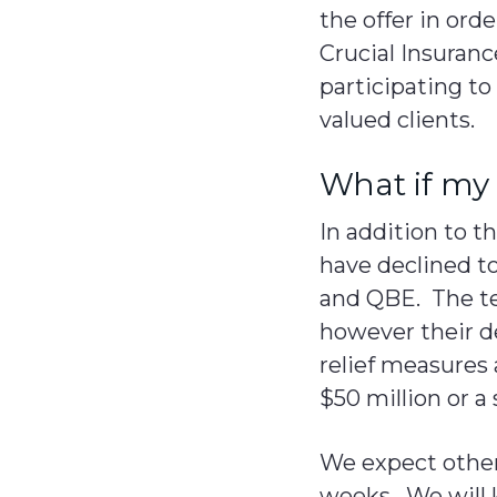
the offer in ord
Crucial Insuranc
participating to
valued clients.
What if my 
In addition to 
have declined to
and QBE. The ter
however their de
relief measures 
$50 million or a
We expect other 
weeks. We will 