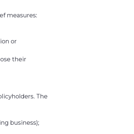
ief measures:
ion or
ose their
olicyholders. The
ng business);