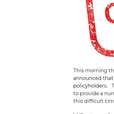
This morning t
announced that i
policyholder
s. 
to provide a nu
this difficult tim