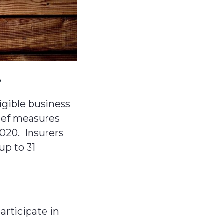
?
igible business
lief measures
2020. Insurers
up to 31
articipate in