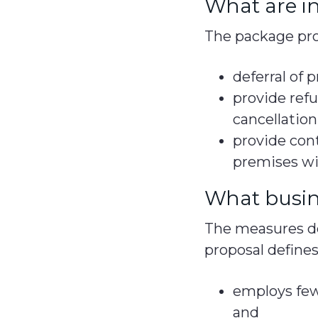
What are in
The package pro
deferral of
provide refu
cancellation
provide cont
premises w
What busine
The measures det
proposal defines
employs few
and