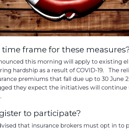
e time frame for these measures
ounced this morning will apply to existing el
ring hardship as a result of COVID-19. The re
surance premiums that fall due up to 30 June 
gged they expect the initiatives will continue 
.
gister to participate?
ised that insurance brokers must opt in to p