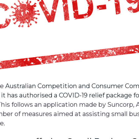
he
Australian Competition and Consumer Com
t has authorised a COVID-19 relief package f
This follows an application made by Suncorp, 
mber of measures aimed at assisting small bu
e.