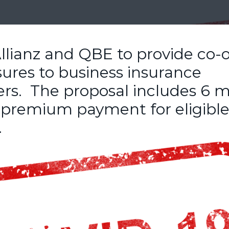
llianz and QBE to provide co-
sures to business insurance
ers. The proposal includes 6 
f premium payment for eligibl
.