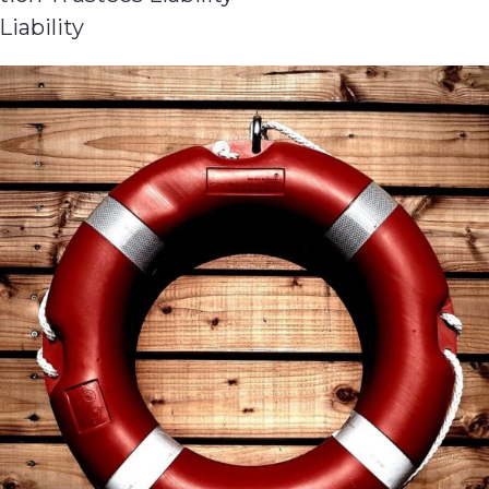
Liability