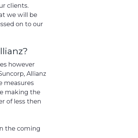
ur clients.
at we will be
assed on to our
llianz?
res however
Suncorp, Allianz
ove measures
are making the
r of less then
 in the coming