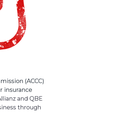
mission (ACCC)
or insurance
Allianz and QBE
siness through