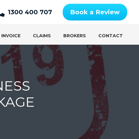
1300 400 707
Book a Review
 INVOICE
CLAIMS
BROKERS
CONTACT
NESS
KAGE