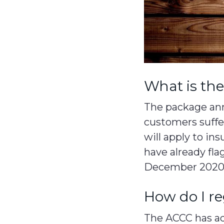
What is th
The package ann
customers suffe
will apply to in
have already fla
December 2020
How do I re
The ACCC has adv