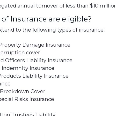
gated annual turnover of less than $10 million
of Insurance are eligible?
tend to the following types of insurance:
 Property Damage Insurance
terruption cover
d Officers Liability Insurance
l Indemnity Insurance
roducts Liability Insurance
ance
Breakdown Cover
pecial Risks Insurance
ion Trustees Liability