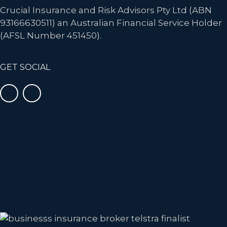
Crucial Insurance and Risk Advisors Pty Ltd (ABN
93166630511) an Australian Financial Service Holder
(AFSL Number 451450).
GET SOCIAL