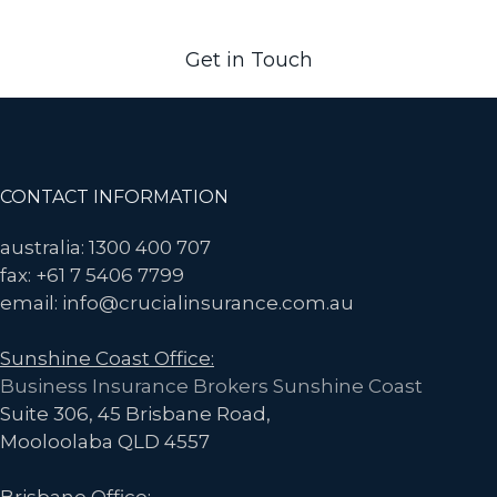
more.
Get in Touch
Footer
CONTACT INFORMATION
australia: 1300 400 707
fax: +61 7 5406 7799
email: info@crucialinsurance.com.au
Sunshine Coast Office:
Business Insurance Brokers Sunshine Coast
Suite 306, 45 Brisbane Road,
Mooloolaba QLD 4557
Brisbane Office: