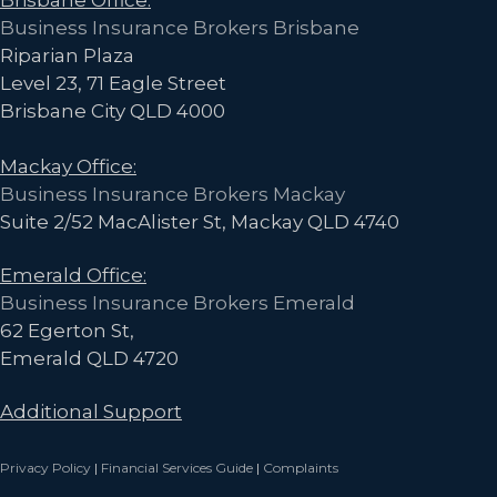
Business Insurance Brokers Brisbane
Riparian Plaza
Level 23, 71 Eagle Street
Brisbane City QLD 4000
Mackay Office:
Business Insurance Brokers Mackay
Suite 2/52 MacAlister St, Mackay QLD 4740
Emerald Office:
Business Insurance Brokers Emerald
62 Egerton St,
Emerald QLD 4720
Additional Support
Privacy Policy
|
Financial Services Guide
|
Complaints