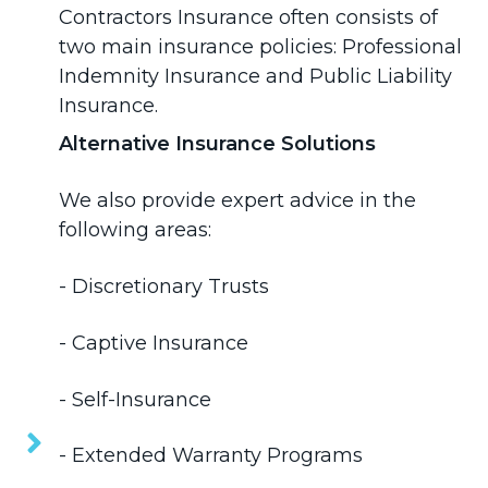
Contractors Insurance often consists of
two main insurance policies:
Professional
Indemnity Insurance
and
Public Liability
Insurance
.
Alternative Insurance Solutions
We also provide expert advice in the
following areas:
-
Discretionary Trusts
- Captive Insurance
- Self-Insurance
- Extended Warranty Programs