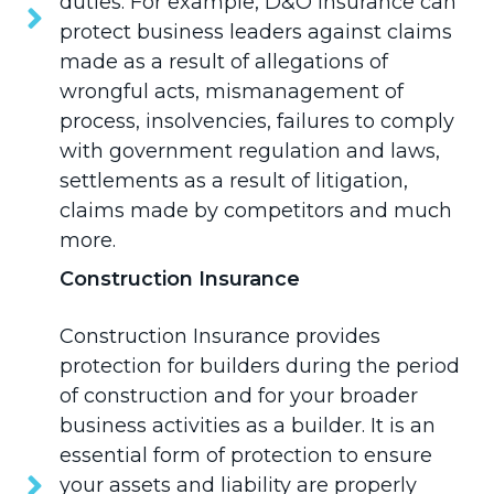
duties. For example, D&O Insurance can
protect business leaders against claims
made as a result of allegations of
wrongful acts, mismanagement of
process, insolvencies, failures to comply
with government regulation and laws,
settlements as a result of litigation,
claims made by competitors and much
more.
Construction Insurance
Construction Insurance
provides
protection for builders during the period
of construction and for your broader
business activities as a builder. It is an
essential form of protection to ensure
your assets and liability are properly