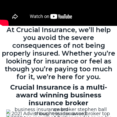
At Crucial Insurance, we’ll help
you avoid the severe
consequences of not being
properly insured. Whether you’re
looking for insurance or feel as
though you’re paying too much
for it, we’re here for you.
Crucial Insurance is a multi-
award winning business
insurance broker