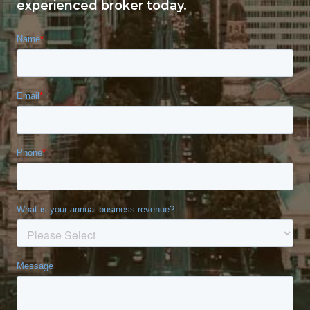
experienced broker today.