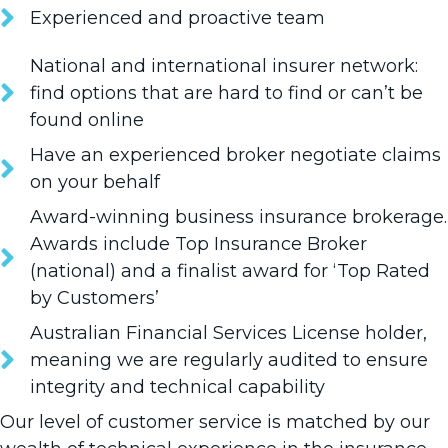
Experienced and proactive team
National and international insurer network:
find options that are hard to find or can’t be
found online
Have an experienced broker negotiate claims
on your behalf
Award-winning business insurance brokerage.
Awards include Top Insurance Broker
(national) and a finalist award for ‘Top Rated
by Customers’
Australian Financial Services License holder,
meaning we are regularly audited to ensure
integrity and technical capability
Our level of customer service is matched by our