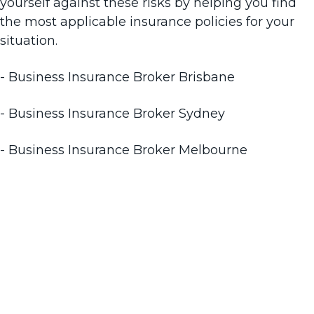
yourself against these risks by helping you find
the most applicable insurance policies for your
situation.
- Business Insurance Broker Brisbane
- Business Insurance Broker Sydney
- Business Insurance Broker Melbourne
We’re Adelaide business
insurance brokers you can
trust. Contact us to find out