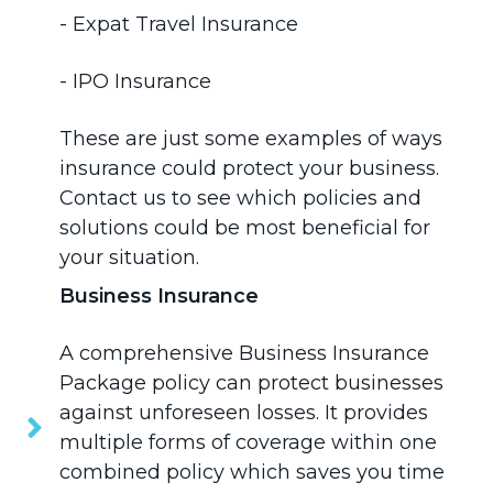
-
Expat Travel Insurance
-
IPO Insurance
These are just some examples of ways
insurance could protect your business.
Contact us
to see which policies and
solutions could be most beneficial for
your situation.
Business Insurance
A comprehensive
Business Insurance
Package policy can protect businesses
against unforeseen losses. It provides
multiple forms of coverage within one
combined policy which saves you time