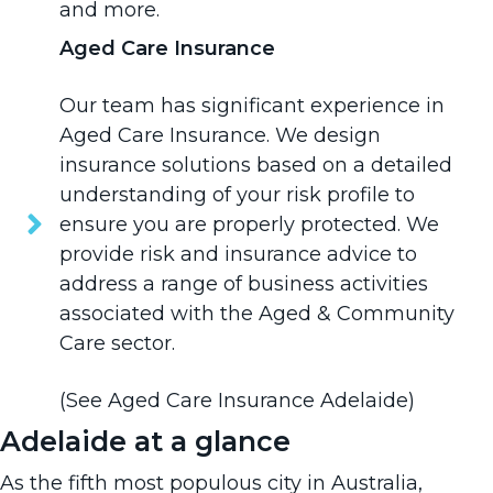
and more.
Aged Care Insurance
Our team has significant experience in
Aged Care Insurance
. We design
insurance solutions based on a detailed
understanding of your risk profile to
ensure you are properly protected. We
provide risk and insurance advice to
address a range of business activities
associated with the Aged & Community
Care sector.
(See
Aged Care Insurance Adelaide
)
Adelaide at a glance
As the fifth most populous city in Australia,