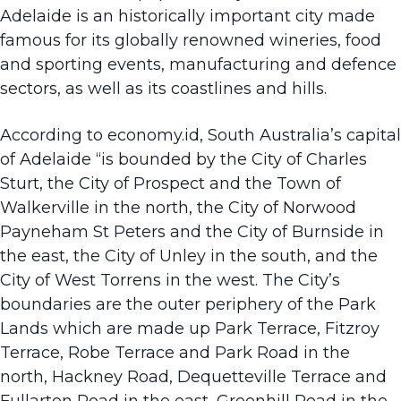
Adelaide is an historically important city made
famous for its globally renowned wineries, food
and sporting events, manufacturing and defence
sectors, as well as its coastlines and hills.
According to
economy.id
, South Australia’s capital
of Adelaide “is bounded by the City of Charles
Sturt, the City of Prospect and the Town of
Walkerville in the north, the City of Norwood
Payneham St Peters and the City of Burnside in
the east, the City of Unley in the south, and the
City of West Torrens in the west. The City’s
boundaries are the outer periphery of the Park
Lands which are made up Park Terrace, Fitzroy
Terrace, Robe Terrace and Park Road in the
north, Hackney Road, Dequetteville Terrace and
Fullarton Road in the east, Greenhill Road in the