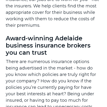
the insurers. We help clients find the most
appropriate cover for their business while
working with them to reduce the costs of
their premiums.
Award-winning Adelaide
business insurance brokers
you can trust
There are numerous insurance options
being advertised in the market - how do
you know which policies are truly right for
your company? How do you know if the
policies you’re currently paying for have
your best interests at heart? Being under
insured, or having to pay too much for
insurance can lead to unnecessary costs