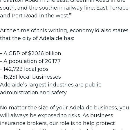
south, and the southern railway line, East Terrace
and Port Road in the west.”
At the time of this writing, economy.id also states
that the city of Adelaide has:
- A GRP of $20.16 billion
- A population of 26,177
- 142,723 local jobs
- 15,251 local businesses
Adelaide’s largest industries are public
administration and safety.
No matter the size of your Adelaide business, you
will always be exposed to risks. As
business
insurance brokers
, our role is to help protect