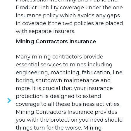
Product Liability coverage under the one
insurance policy which avoids any gaps
in coverage if the two policies are placed
with separate insurers.
Mining Contractors Insurance
Many mining contractors provide
essential services to mines including
engineering, machining, fabrication, line
boring, shutdown maintenance and
more. It is crucial that your insurance
protection is designed to extend
coverage to all these business activities.
Mining Contractors Insurance
provides
you with the protection you need should
things turn for the worse. Mining