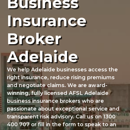
Business
g
a
Insurance
t
i
Broker
o
n
Adelaide
We help Adelaide businesses access the
right insurance, reduce rising premiums
and negotiate claims. We are award-
winning, fully licensed AFSL Adelaide
business insurance brokers who are
passionate about exceptional service and
transparent risk advisory. Call us on 1300
400 707 or fill in the form to speak to an