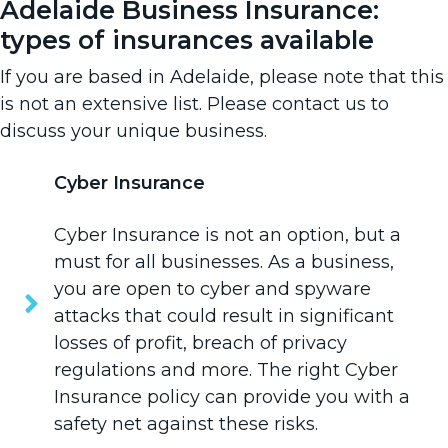
Adelaide Business Insurance:
types of insurances available
If you are based in Adelaide, please note that this
is not an extensive list. Please
contact us
to
discuss your unique business.
Cyber Insurance
Cyber Insurance
is not an option, but a
must for all businesses. As a business,
you are open to cyber and spyware
attacks that could result in significant
losses of profit, breach of privacy
regulations and more. The right Cyber
Insurance policy can provide you with a
safety net against these risks.