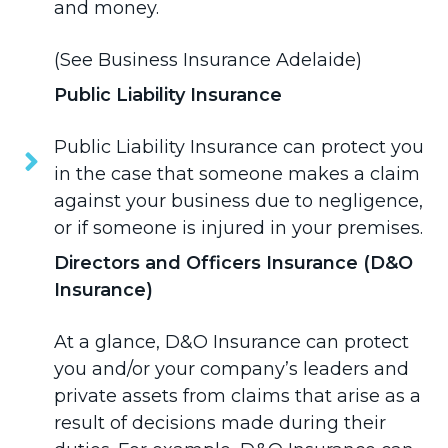
and money.
(See
Business Insurance Adelaide
)
Public Liability Insurance
Public Liability Insurance
can protect you
in the case that someone makes a claim
against your business due to negligence,
or if someone is injured in your premises.
Directors and Officers Insurance (D&O
Insurance)
At a glance,
D&O Insurance
can protect
you and/or your company’s leaders and
private assets from claims that arise as a
result of decisions made during their