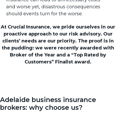
and worse yet, disastrous consequences
should events turn for the worse.
At Crucial Insurance, we pride ourselves in our
proactive approach to our risk advisory. Our
clients’ needs are our priority. The proof is in
the pudding: we were recently awarded with
Broker of the Year and a “Top Rated by
Customers” Finalist award.
Adelaide business insurance
brokers: why choose us?