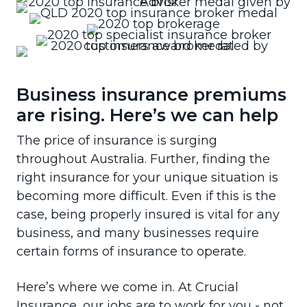
Business insurance premiums
are rising. Here’s we can help
The price of insurance is surging
throughout Australia. Further, finding the
right insurance for your unique situation is
becoming more difficult. Even if this is the
case, being properly insured is vital for any
business, and many businesses require
certain forms of insurance to operate.
Here’s where we come in. At Crucial
Insurance, our jobs are to work for you - not