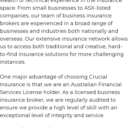
wealth of technical experience in the insurance
space. From small businesses to ASX-listed
companies, our team of business insurance
brokers are experienced in a broad range of
businesses and industries both nationally and
overseas. Our extensive insurance network allows
us to access both traditional and creative, hard-
to-find insurance solutions for more challenging
instances.
One major advantage of choosing Crucial
Insurance is that we are an Australian Financial
Services License holder. As a licensed
business
insurance broker
, we are regularly audited to
ensure we provide a high level of skill with an
exceptional level of integrity and service.