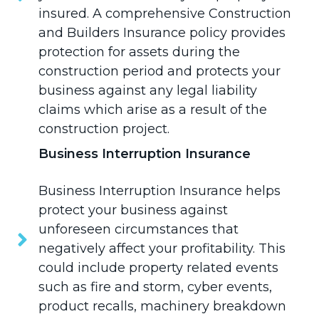
insured. A comprehensive Construction
and Builders Insurance policy provides
protection for assets during the
construction period and protects your
business against any legal liability
claims which arise as a result of the
construction project.
Business Interruption Insurance
Business Interruption Insurance
helps
protect your business against
unforeseen circumstances that
negatively affect your profitability. This
could include property related events
such as fire and storm, cyber events,
product recalls, machinery breakdown