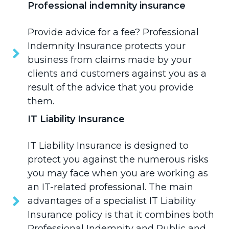
Professional indemnity insurance
Provide advice for a fee?
Professional
Indemnity Insurance
protects your
business from claims made by your
clients and customers against you as a
result of the advice that you provide
them.
IT Liability Insurance
IT Liability Insurance
is designed to
protect you against the numerous risks
you may face when you are working as
an IT-related professional. The main
advantages of a specialist IT Liability
Insurance policy is that it combines both
Professional Indemnity and Public and