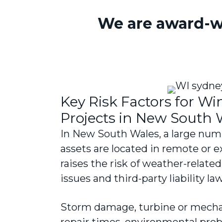
We are award-w
Key Risk Factors for W
Projects in New South 
In New South Wales, a large num
assets are located in remote or 
raises the risk of weather-relat
issues and third-party liability la
Storm damage, turbine or mechan
repair times, environmental probl