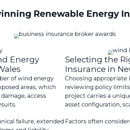
inning Renewable Energy In
ind Energy
Selecting the R
Wales
Insurance in N
ber of wind energy
Choosing appropriate 
exposed areas, which
reviewing policy limit
ed damage, access
project carries a uniqu
wsuits.
asset configuration, s
ical failure, extended
Factors often consider
ems and liability