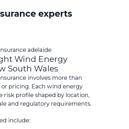
surance experts
ight Wind Energy
ew South Wales
insurance involves more than
s or pricing. Each wind energy
e risk profile shaped by location,
cale and regulatory requirements.
ed include: