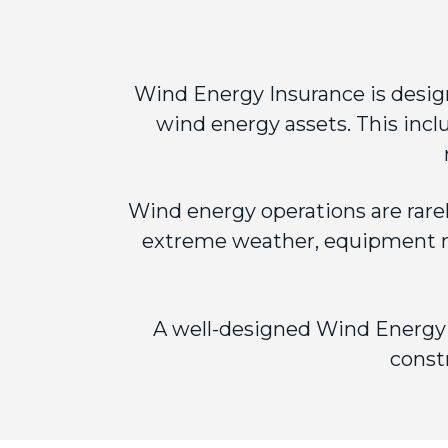
Wind Energy Insurance
is desig
wind energy assets. This incl
Wind energy operations are rare
extreme weather, equipment ma
A well-designed Wind Energy I
const