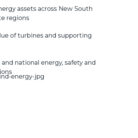
energy assets across New South
te regions
lue of turbines and supporting
and national energy, safety and
ions