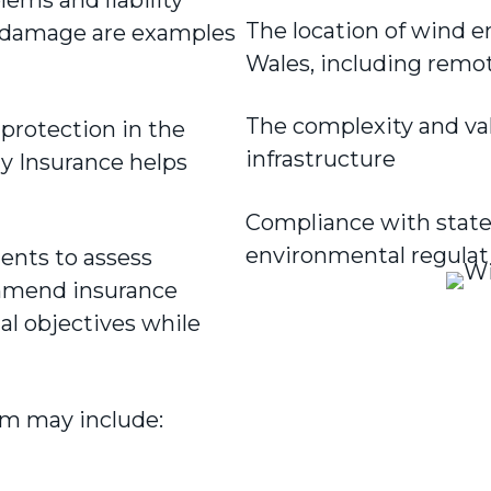
The location of wind 
ty damage are examples
Wales, including remo
The complexity and va
l protection in the
infrastructure
y Insurance helps
Compliance with state 
environmental regulat
ients to assess
mmend insurance
l objectives while
m may include: