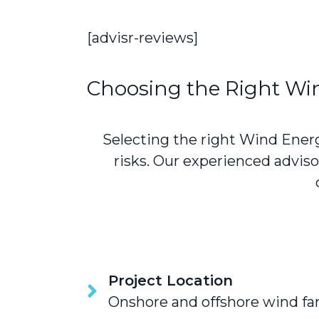
[advisr-reviews]
Choosing the Right Wi
Selecting the right Wind Energ
risks. Our experienced advi
Project Location
Onshore and offshore wind farm