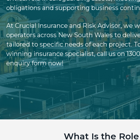
v
n
obligations and supporting business contin
i
t
g
At Crucial Insurance and Risk Advisor, we 
a
operators across New South Wales to delive
t
tailored to specific needs of each project.
T
i
winning insurance specialist, call us on 1300
o
enquiry form now!
n
What Is the Rol