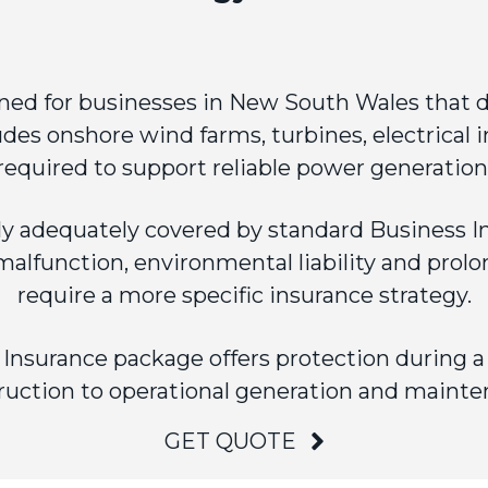
ned for businesses in New South Wales that d
udes onshore wind farms, turbines, electrical i
required to support reliable power generation
ly adequately covered by standard
Business I
lfunction, environmental liability and prolo
require a more specific insurance strategy.
nsurance package offers protection during a pr
ruction to operational generation and mainte
GET QUOTE