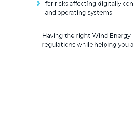
for risks affecting digitally c
and operating systems
Having the right Wind Energy 
regulations while helping you a
s and
The team at Crucial Insurance
my existing policies with oth
provided me with the coverage 