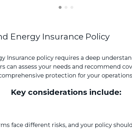
nd Energy Insurance Policy
y Insurance policy requires a deep understand
sors can assess your needs and recommend cov
comprehensive protection for your operations
Key considerations include:
s face different risks, and your policy should 