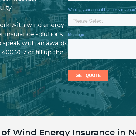
uity.
work with wind energy
r insurance solutions
o speak with an award-
 400 707 or fill up the
e of Wind Energy Insurance in 