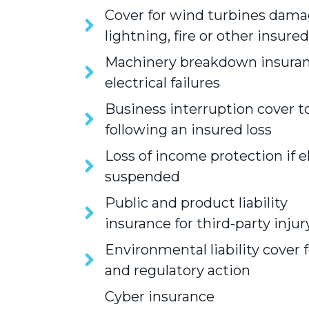
Cover for wind turbines dama
lightning, fire or other insure
Machinery breakdown insuran
electrical failures
Business interruption cover to
following an insured loss
Loss of income protection if el
suspended
Public and product liability
insurance for third-party inju
Environmental liability cover f
and regulatory action
Cyber insurance