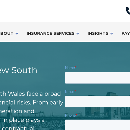
ABOUT
INSURANCE SERVICES
INSIGHTS
PAY
ew South
h Wales face a broad
ncial risks. From early
neration and
in place plays a
g contractual