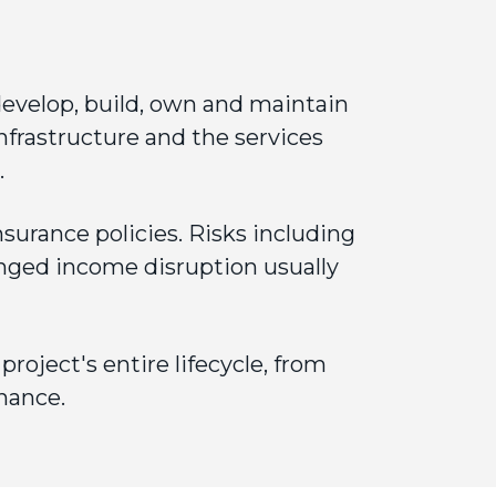
evelop, build, own and maintain
nfrastructure and the services
.
nsurance
policies. Risks including
nged income disruption usually
oject's entire lifecycle, from
nance.