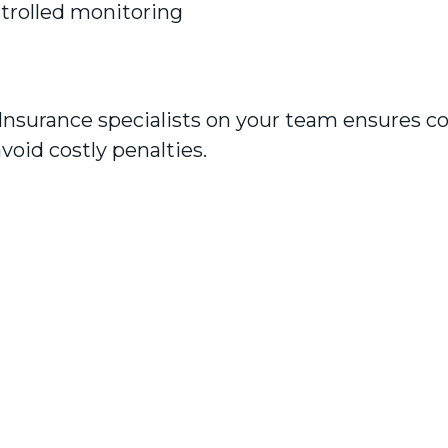
ontrolled monitoring
Insurance specialists on your team ensures c
void costly penalties.
Read our reviews
 were professional, thorough and helpful. To
er competitive insurances on the market. H
I required and were more cost effective. Than