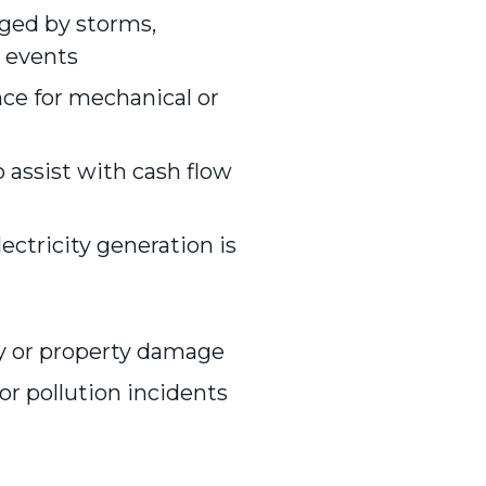
ged by storms,
d events
ce for mechanical or
 assist with cash flow
ectricity generation is
ry or property damage
or pollution incidents