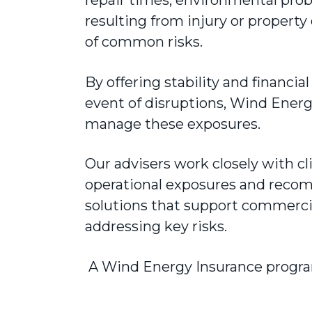
resulting from injury or proper
of common risks.
By offering stability and financia
event of disruptions, Wind Energ
manage these exposures.
Our advisers work closely with cl
operational exposures and reco
solutions that support commercia
addressing key risks.
A Wind Energy Insurance progra