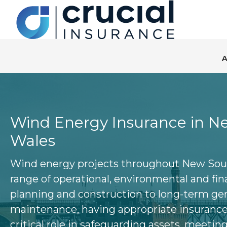
S
S
S
k
k
k
i
i
i
p
p
p
t
t
t
o
o
o
p
m
f
r
a
o
Wind Energy Insurance in N
i
i
o
Wales
m
n
t
a
c
e
Wind energy projects throughout New Sout
r
o
r
range of operational, environmental and fina
y
n
planning and construction to long-term ge
n
t
maintenance, having appropriate insurance 
a
e
critical role in safeguarding assets, meetin