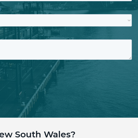
New South Wales?