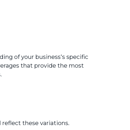
ing of your business's specific
erages that provide the most
.
reflect these variations.