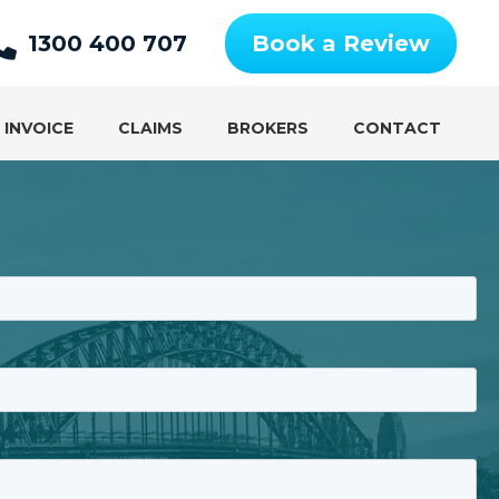
1300 400 707
Book a Review
 INVOICE
CLAIMS
BROKERS
CONTACT