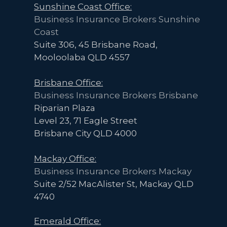
Sunshine Coast Office:
Business Insurance Brokers Sunshine
Coast
Suite 306, 45 Brisbane Road,
Mooloolaba QLD 4557
Brisbane Office:
Business Insurance Brokers Brisbane
Riparian Plaza
Level 23, 71 Eagle Street
Brisbane City QLD 4000
Mackay Office:
Business Insurance Brokers Mackay
Suite 2/52 MacAlister St, Mackay QLD
4740
Emerald Office: