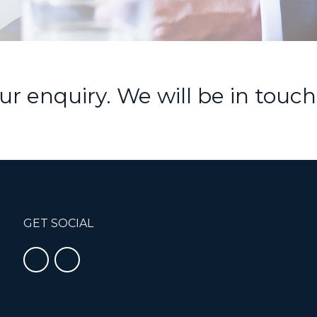
r enquiry. We will be in touch
GET SOCIAL