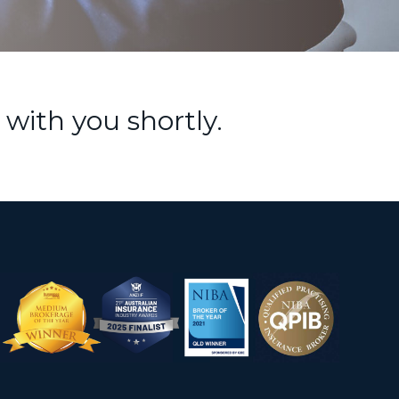
 with you shortly.