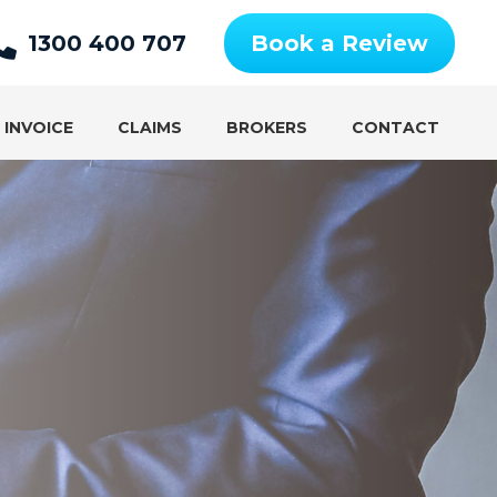
1300 400 707
Book a Review
 INVOICE
CLAIMS
BROKERS
CONTACT