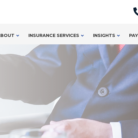
ABOUT
INSURANCE SERVICES
INSIGHTS
PAY