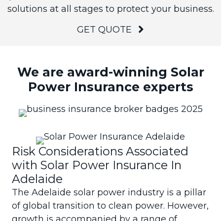
solutions at all stages to protect your business.
GET QUOTE
We are award-winning Solar
Power Insurance experts
Risk Considerations Associated
with Solar Power Insurance In
Adelaide
The Adelaide solar power industry is a pillar
of global transition to clean power. However,
growth is accompanied by a range of