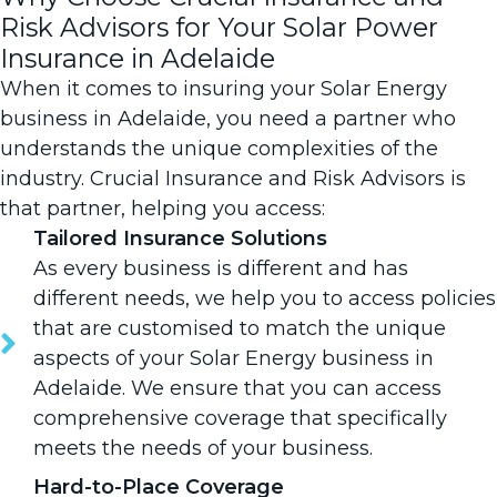
Risk Advisors for Your Solar Power
Insurance in Adelaide
When it comes to insuring your Solar Energy
business in Adelaide, you need a partner who
understands the unique complexities of the
industry.
Crucial Insurance and Risk Advisors is
that partner
, helping you access:
Tailored Insurance Solutions
As every business is different and has
different needs, we help you to access policies
that are customised to match the unique
aspects of your Solar Energy business in
Adelaide. We ensure that you can access
comprehensive coverage that specifically
meets the needs of your business.
Hard-to-Place Coverage