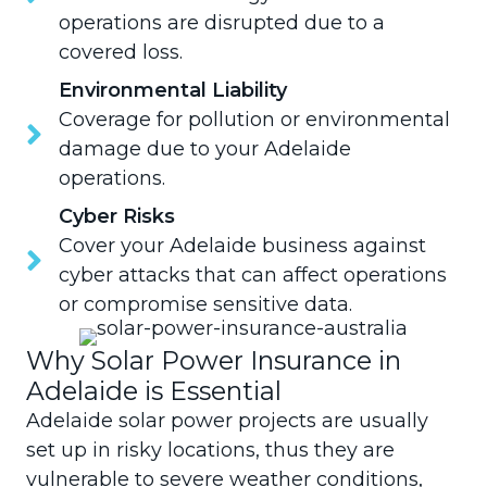
operations are disrupted due to a
covered loss.
Environmental Liability
Coverage for pollution or environmental
damage due to your Adelaide
operations.
Cyber Risks
Cover your Adelaide business against
cyber attacks that can affect operations
or compromise sensitive data.
Why Solar Power Insurance in
Adelaide is Essential
Adelaide solar power projects are usually
set up in risky locations, thus they are
vulnerable to severe weather conditions,