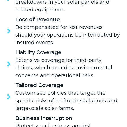
breakdowns in your solar panels and
related equipment.
Loss of Revenue
Be compensated for lost revenues
should your operations be interrupted by
insured events.
Liability Coverage
Extensive coverage for third-party
claims, which includes environmental
concerns and operational risks.
Tailored Coverage
Customised policies that target the
specific risks of rooftop installations and
large-scale solar farms.
Business Interruption
Protect your business against