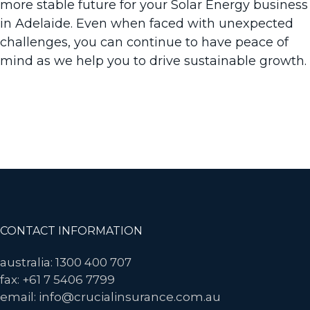
more stable future for your Solar Energy business
in Adelaide. Even when faced with unexpected
challenges, you can continue to have peace of
mind as we help you to drive sustainable growth.
Want to speak to an experienced expert in Solar
Power Insurance in Adelaide? Contact us today.
Get in Touch
Footer
CONTACT INFORMATION
australia: 1300 400 707
fax: +61 7 5406 7799
email: info@crucialinsurance.com.au