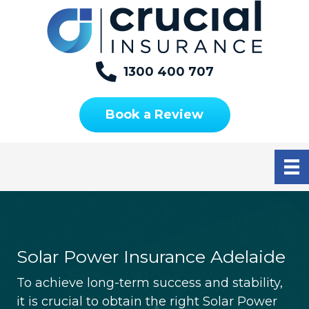
S
S
S
k
k
k
i
i
i
p
p
p
1300 400 707
t
t
t
o
o
o
Book a Review
p
m
f
r
a
o
i
i
o
m
n
t
a
c
e
r
o
r
y
n
n
t
Solar Power Insurance Adelaide
a
e
To achieve long-term success and stability,
v
n
it is crucial to obtain the right Solar Power
i
t