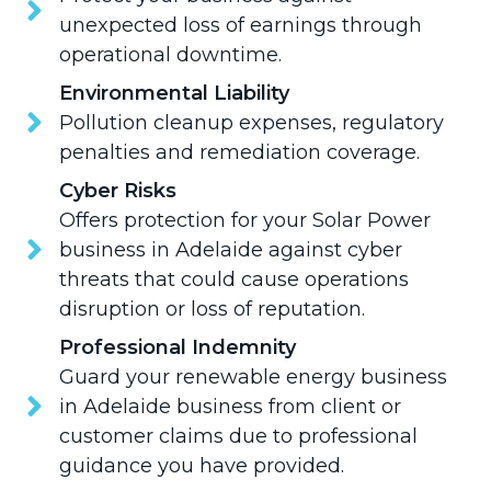
unexpected loss of earnings through
operational downtime.
Environmental Liability
Pollution cleanup expenses, regulatory
penalties and remediation coverage.
Cyber Risks
Offers protection for your Solar Power
business in Adelaide against cyber
threats that could cause operations
disruption or loss of reputation.
Professional Indemnity
Guard your renewable energy business
in Adelaide business from client or
customer claims due to professional
guidance you have provided.