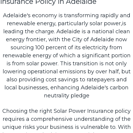
Insurance Policy In Adelaide
Adelaide's economy is transforming rapidly and
renewable energy, particularly solar power,is
leading the charge. Adelaide is a national clean
energy frontier, with the City of Adelaide now
sourcing
100 percent
of its electricity from
renewable energy of which a significant portion
is from solar power. This transition is not only
lowering operational emissions by over half, but
also providing cost savings to ratepayers and
local businesses, enhancing Adelaide's carbon
neutrality pledge
Choosing the right Solar Power Insurance policy
requires a comprehensive understanding of the
unique risks your business is vulnerable to. With