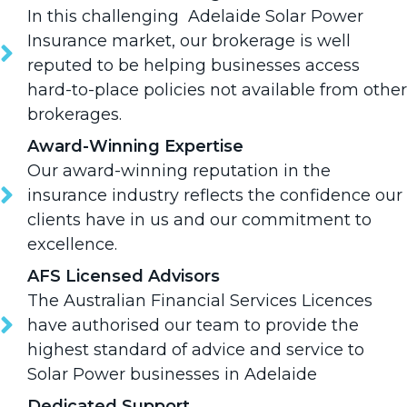
In this challenging Adelaide Solar Power
Insurance market, our brokerage is well
reputed to be helping businesses access
hard-to-place policies not available from other
brokerages.
Award-Winning Expertise
Our award-winning reputation in the
insurance industry reflects the confidence our
clients have in us and our commitment to
excellence.
AFS Licensed Advisors
The Australian Financial Services Licences
have authorised our team to provide the
highest standard of advice and service to
Solar Power businesses in Adelaide
Dedicated Support