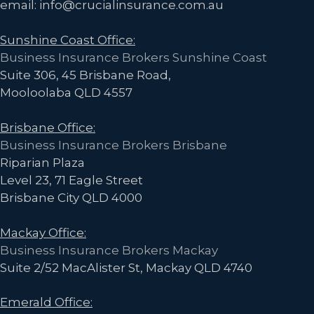
email: info@crucialinsurance.com.au
g
a
Sunshine Coast Office:
t
Business Insurance Brokers Sunshine Coast
i
Suite 306, 45 Brisbane Road,
o
Mooloolaba QLD 4557
n
Brisbane Office:
Business Insurance Brokers Brisbane
Riparian Plaza
Level 23, 71 Eagle Street
Brisbane City QLD 4000
Mackay Office:
Business Insurance Brokers Mackay
Suite 2/52 MacAlister St, Mackay QLD 4740
Emerald Office: