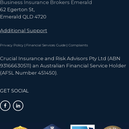
Business Insurance Brokers Emerald
62 Egerton St,
Emerald QLD 4720
Additional Support
Privacy Policy
|
Financial Services Guide
|
Complaints
Crucial Insurance and Risk Advisors Pty Ltd (ABN
93166630511) an Australian Financial Service Holder
(AFSL Number 451450).
GET SOCIAL