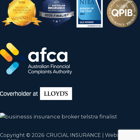
Copyright © 2026· CRUCIAL INSURANCE | Website