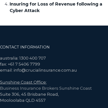
Insuring for Loss of Revenue following a
Cyber Attack
Footer
CONTACT INFORMATION
australia: 1300 400 707
fax: +61 7 5406 7799
email: info@crucialinsurance.com.au
Sunshine Coast Office:
Business Insurance Brokers Sunshine Coast
Suite 306, 45 Brisbane Road,
Mooloolaba QLD 4557