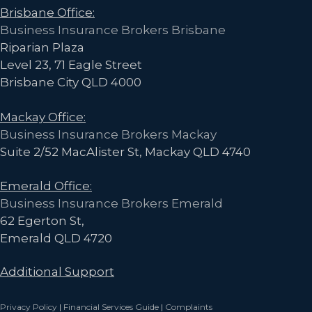
Brisbane Office:
Business Insurance Brokers Brisbane
Riparian Plaza
Level 23, 71 Eagle Street
Brisbane City QLD 4000
Mackay Office:
Business Insurance Brokers Mackay
Suite 2/52 MacAlister St, Mackay QLD 4740
Emerald Office:
Business Insurance Brokers Emerald
62 Egerton St,
Emerald QLD 4720
Additional Support
Privacy Policy
|
Financial Services Guide
|
Complaints