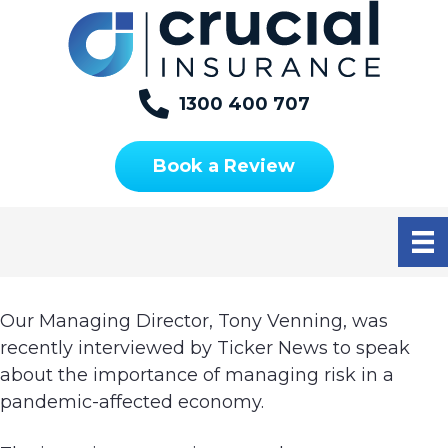
S
S
S
k
k
k
i
i
i
p
p
p
1300 400 707
t
t
t
OUR LIVE INTERVIEW
o
o
o
Book a Review
WITH TICKER NEWS
p
m
f
r
a
o
i
i
o
m
n
t
a
c
e
r
o
r
Our Managing Director, Tony Venning, was
y
n
recently interviewed by Ticker News to speak
n
t
about the importance of managing risk in a
a
e
pandemic-affected economy.
v
n
i
t