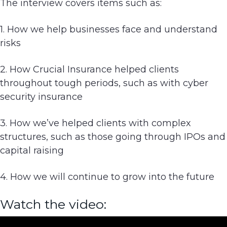
The interview covers items such as:
g
a
1. How we help businesses face and understand
t
risks
i
o
2. How Crucial Insurance helped clients
n
throughout tough periods, such as with cyber
security insurance
3. How we’ve helped clients with complex
structures, such as those going through IPOs and
capital raising
4. How we will continue to grow into the future
Watch the video: