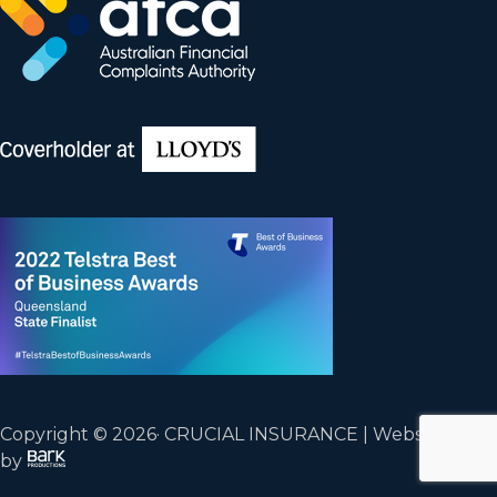
Copyright © 2026· CRUCIAL INSURANCE | Website
by