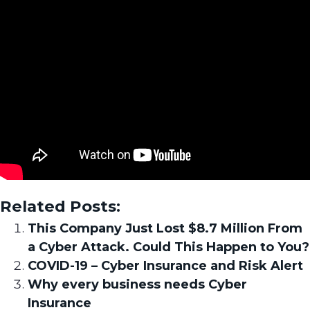
Related Posts:
This Company Just Lost $8.7 Million From
a Cyber Attack. Could This Happen to You?
COVID-19 – Cyber Insurance and Risk Alert
Why every business needs Cyber
Insurance