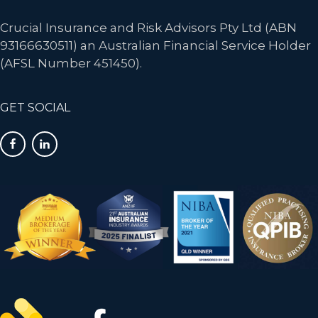
Crucial Insurance and Risk Advisors Pty Ltd (ABN
93166630511) an Australian Financial Service Holder
(AFSL Number 451450).
GET SOCIAL